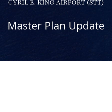
CYRIL E. KING AIRPORT (STT)
Master Plan Update
ABOUT THE PROJECT
The Cyril E. King Airport (STT) Master Plan Update is one
component of the Airport System Master Plan for the US